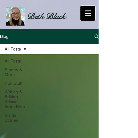
Beth Black
Blog
All Posts
All Posts
Stories &
More
Fun Stuff
Writing &
Editing
Advice
From Beth
Inside
Stories