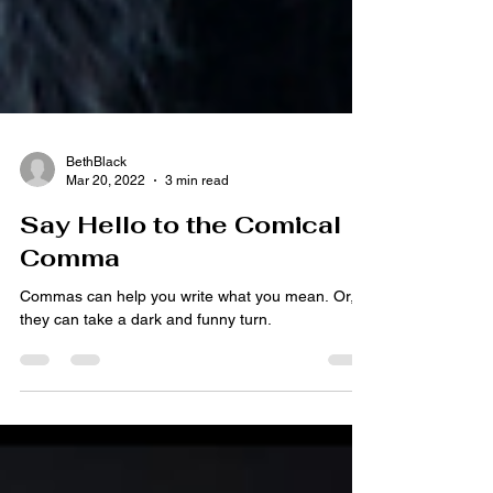
BethBlack
Mar 20, 2022
3 min read
Say Hello to the Comical
Comma
Commas can help you write what you mean. Or,
they can take a dark and funny turn.