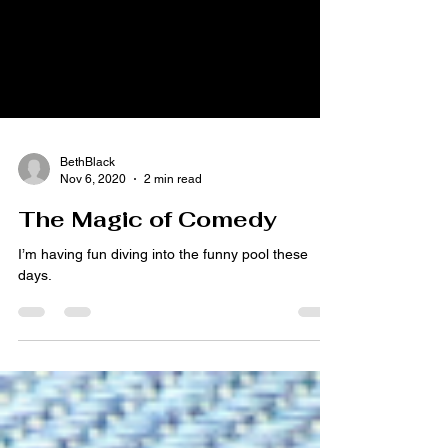
BethBlack
Nov 6, 2020
2 min read
The Magic of Comedy
I’m having fun diving into the funny pool these
days.