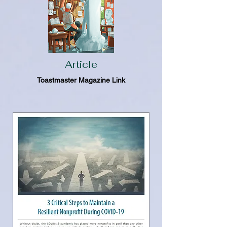
Article
Toastmaster Magazine Link