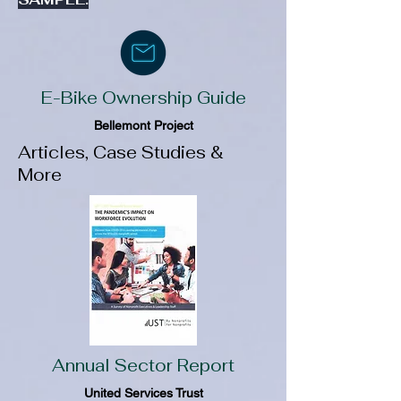
E-Bike Ownership Guide
Bellemont Project
Articles, Case Studies &
More
Annual Sector Report
United Services Trust