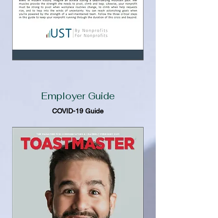
Employer Guide
COVID-19 Guide