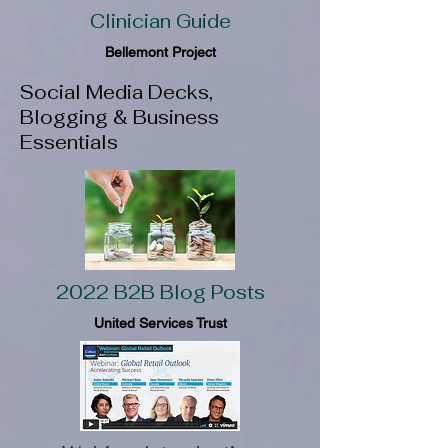
Clinician Guide
Bellemont Project
Social Media Decks,
Blogging & Business
Essentials
2022 B2B Blog Posts
United Services Trust