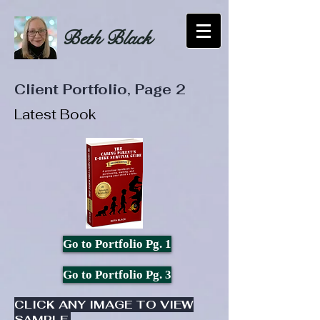
Beth Black
Client Portfolio, Page 2
Latest Book
Go to Portfolio Pg. 1
Go to Portfolio Pg. 3
CLICK ANY IMAGE TO VIEW
SAMPLE.