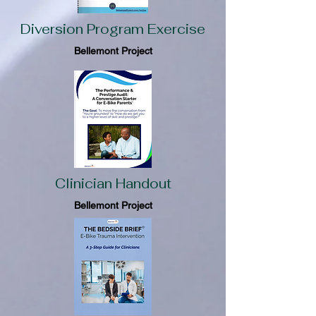
Diversion Program Exercise
Bellemont Project
Clinician Handout
Bellemont Project