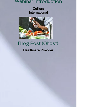
Webinar Introduction
Colliers
International
Blog Post (Ghost)
Healthcare Provider