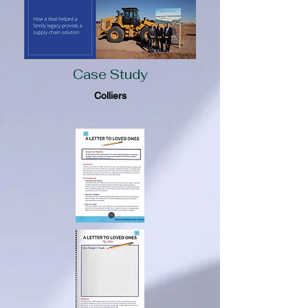
Case Study
Colliers