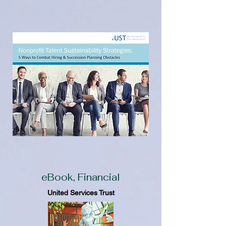
eBook, Financial
United Services Trust