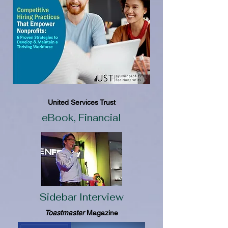
United Services Trust
eBook, Financial
Sidebar Interview
Toastmaster
Magazine