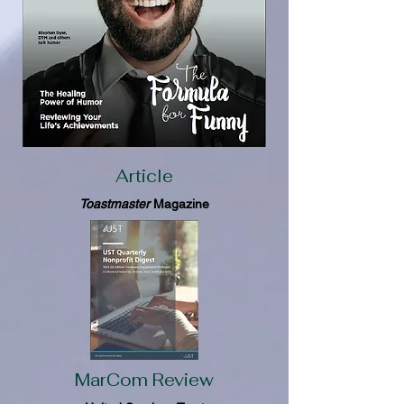
Article
Toastmaster
Magazine
MarCom Review