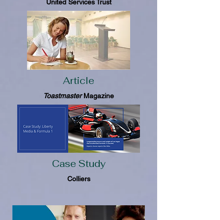
United Services Trust
Article
Toastmaster
Magazine
Case Study
Colliers